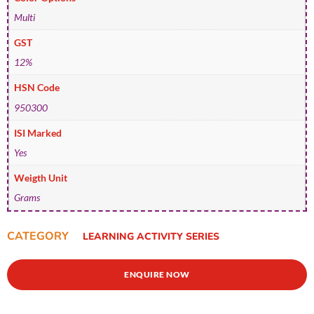
Multi
GST
12%
HSN Code
950300
ISI Marked
Yes
Weigth Unit
Grams
CATEGORY
LEARNING ACTIVITY SERIES
ENQUIRE NOW