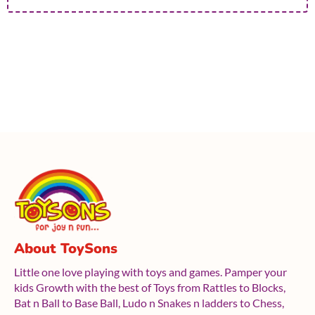
About ToySons
Little one love playing with toys and games. Pamper your
kids Growth with the best of Toys from Rattles to Blocks,
Bat n Ball to Base Ball, Ludo n Snakes n ladders to Chess,