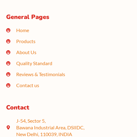
General Pages
Home
Products
About Us
Quality Standard
Reviews & Testimonials
Contact us
Contact
J-54, Sector 5,
Bawana Industrial Area, DSIIDC,
New Delhi, 110039, INDIA