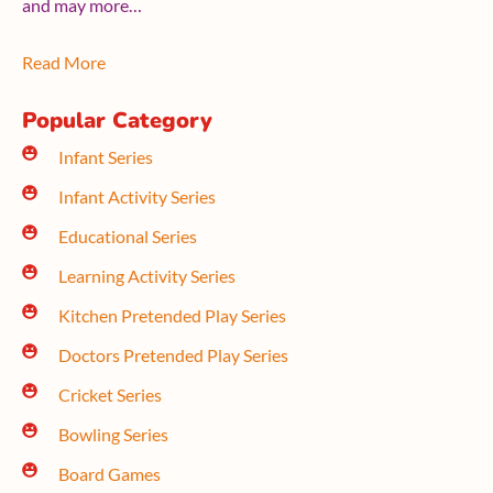
and may more…
Read More
Popular Category
Infant Series
Infant Activity Series
Educational Series
Learning Activity Series
Kitchen Pretended Play Series
Doctors Pretended Play Series
Cricket Series
Bowling Series
Board Games