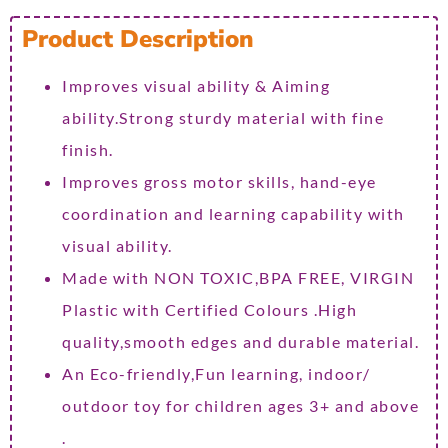
Product Description
Improves visual ability & Aiming
ability.Strong sturdy material with fine
finish.
Improves gross motor skills, hand-eye
coordination and learning capability with
visual ability.
Made with NON TOXIC,BPA FREE, VIRGIN
Plastic with Certified Colours .High
quality,smooth edges and durable material.
An Eco-friendly,Fun learning, indoor/
outdoor toy for children ages 3+ and above
.