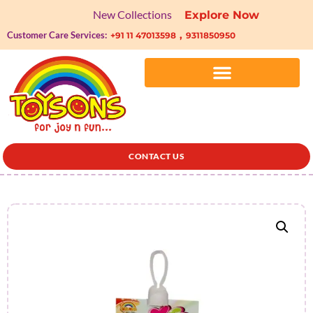
New Collections
Explore Now
,
Customer Care Services:
+91 11 47013598
9311850950
CONTACT US