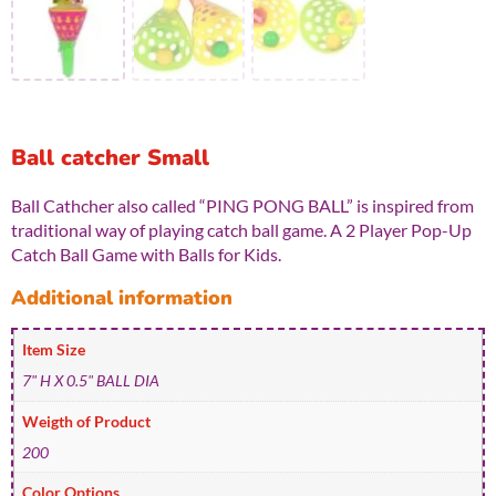
Ball catcher Small
Ball Cathcher also called “PING PONG BALL” is inspired from
traditional way of playing catch ball game. A 2 Player Pop-Up
Catch Ball Game with Balls for Kids.
Additional information
Item Size
7" H X 0.5" BALL DIA
Weigth of Product
200
Color Options