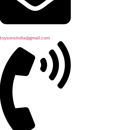
toysonsindia@gmail.com