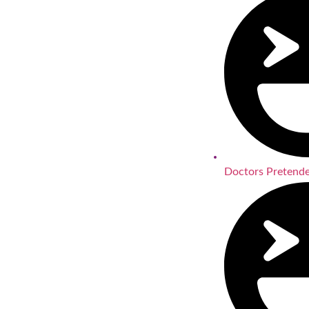
Doctors Pretende