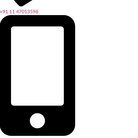
+91 11 47013598