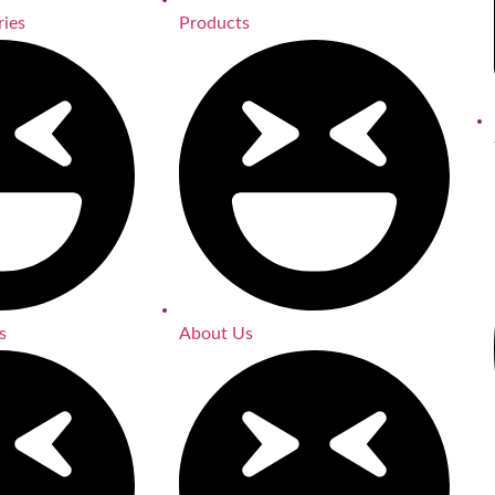
ries
Products
s
About Us