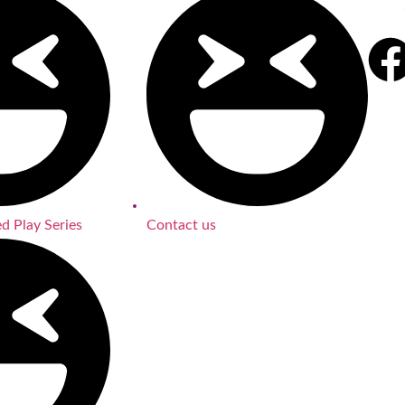
d Play Series
Contact us