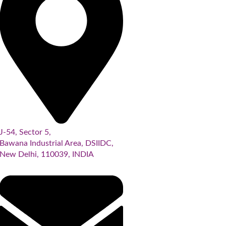
J-54, Sector 5,
Bawana Industrial Area, DSIIDC,
New Delhi, 110039, INDIA