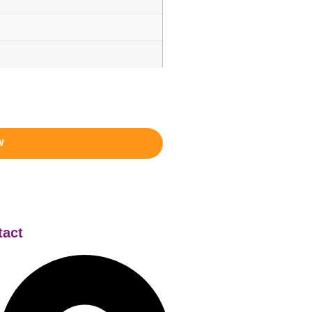
W
tact