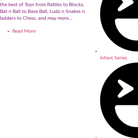
the best of Toys from Rattles to Blocks,
Bat n Ball to Base Ball, Ludo n Snakes n
ladders to Chess, and may more…
Read More
Infant Series