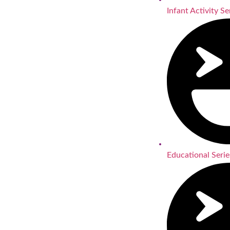
Infant Activity Se
Educational Serie