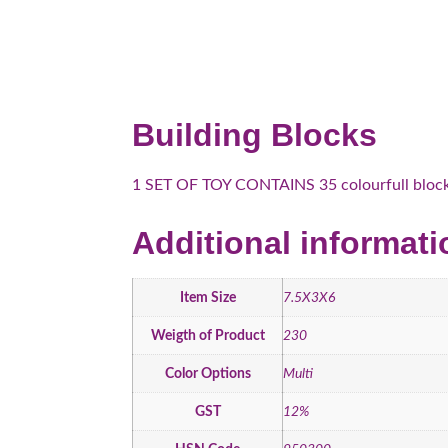
Building Blocks
1 SET OF TOY CONTAINS 35 colourfull blocks
Additional informati
Item Size
7.5X3X6
Weigth of Product
230
Color Options
Multi
GST
12%