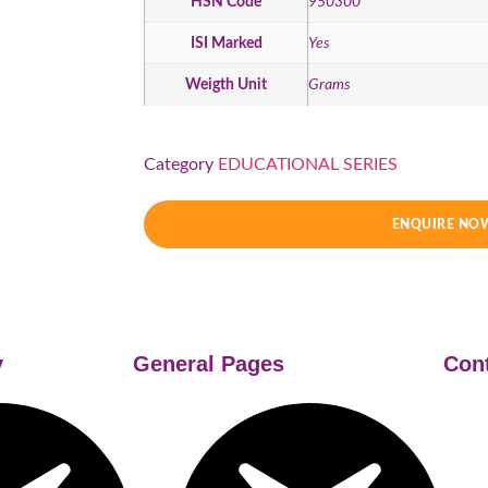
HSN Code
950300
ISI Marked
Yes
Weigth Unit
Grams
Category
EDUCATIONAL SERIES
ENQUIRE NO
y
General Pages
Con