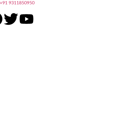
+91 9311850950