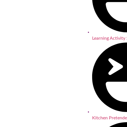
Learning Activity 
Kitchen Pretende