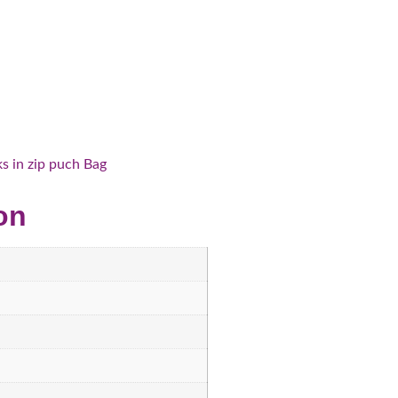
 in zip puch Bag
on