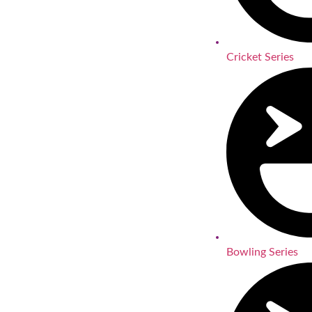
Cricket Series
Bowling Series