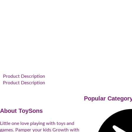
Product Description
Product Description
Popular Categor
About ToySons
Little one love playing with toys and
games. Pamper your kids Growth with