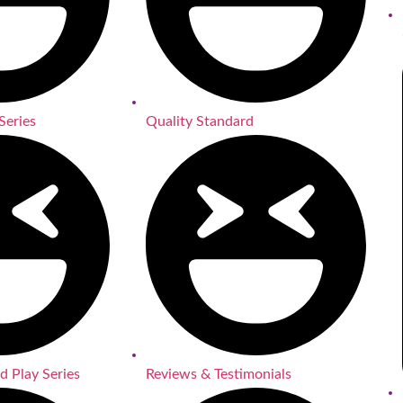
Series
Quality Standard
d Play Series
Reviews & Testimonials