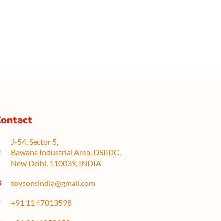
ontact
J-54, Sector 5,
Bawana Industrial Area, DSIIDC,
New Delhi, 110039, INDIA
toysonsindia@gmail.com
+91 11 47013598