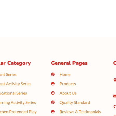
ar Category
General Pages
C
ant Series
Home
ant Activity Series
Products
cational Series
About Us
rning Activity Series
Quality Standard
tchen Pretended Play
Reviews & Testimonials