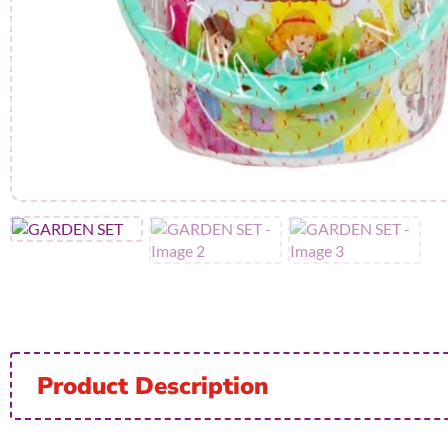
Product Description