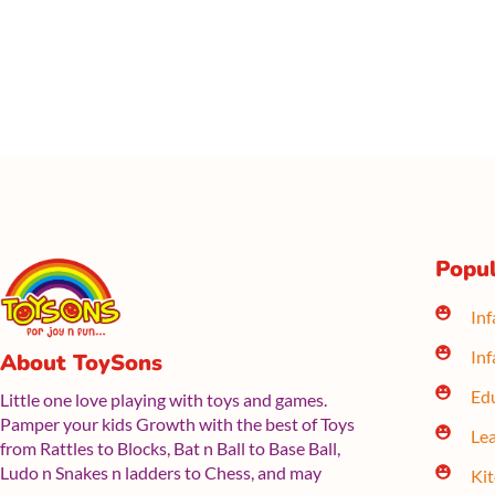
Popul
Inf
Inf
About ToySons
Edu
Little one love playing with toys and games.
Pamper your kids Growth with the best of Toys
Lea
from Rattles to Blocks, Bat n Ball to Base Ball,
Ludo n Snakes n ladders to Chess, and may
Ki