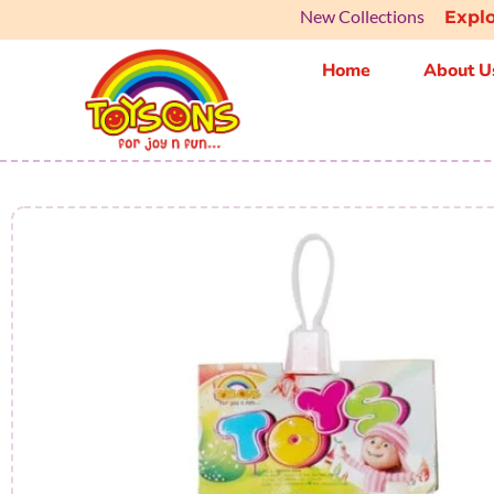
New Collections
Ex
Home
About U