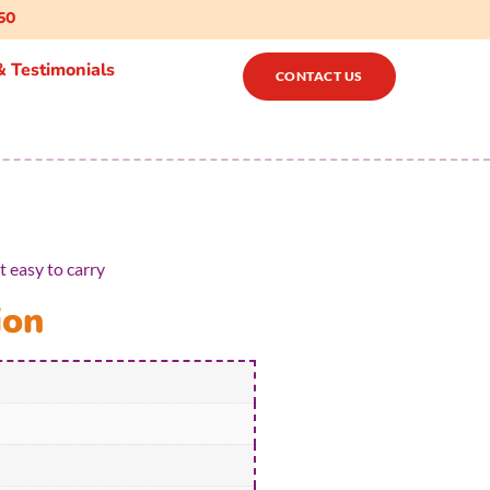
50
 Testimonials
CONTACT US
 easy to carry
ion