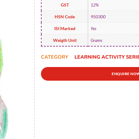
GST
12%
HSN Code
950300
ISI Marked
Yes
Weigth Unit
Grams
CATEGORY
LEARNING ACTIVITY SERI
ENQUIRE NO