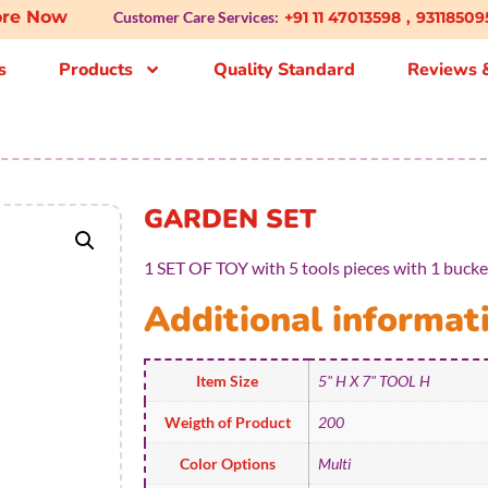
plore Now
Customer Care Services:
+91 11 47013598
,
93118509
s
Products
Quality Standard
Reviews &
GARDEN SET
1 SET OF TOY with 5 tools pieces with 1 bucket
Additional informat
Item Size
5" H X 7" TOOL H
Weigth of Product
200
Color Options
Multi